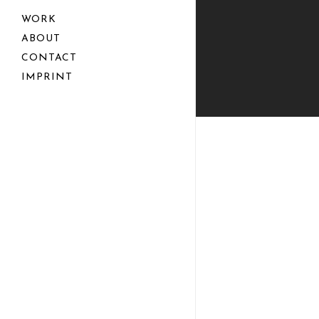
WORK
ABOUT
CONTACT
IMPRINT