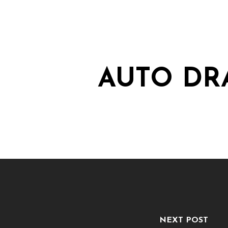
AUTO DR
NEXT POST