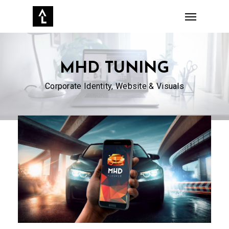
Skip
Menu
to
main
content
MHD TUNING
Corporate Identity, Website & Visuals