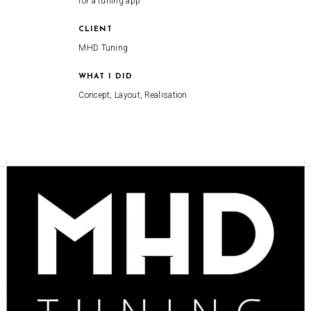
for a tuning app
CLIENT
MHD Tuning
WHAT I DID
Concept, Layout, Realisation