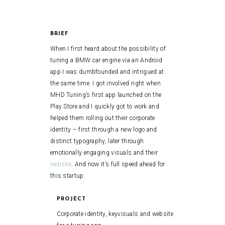
BRIEF
When I first heard about the possibility of
tuning a BMW car engine via an Android
app I was dumbfounded and intrigued at
the same time. I got involved right when
MHD Tuning’s first app launched on the
Play Store and I quickly got to work and
helped them rolling out their corporate
identity – first through a new logo and
distinct typography, later through
emotionally engaging visuals and their
website
. And now it’s full speed ahead for
this startup.
PROJECT
Corporate identity, keyvisuals and website