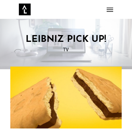
Skip
Menu
to
main
content
LEIBNIZ PICK UP!‌
TV