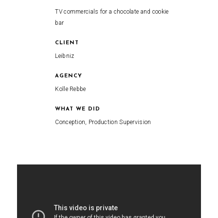
TV commercials for a chocolate and cookie
bar
CLIENT
Leibniz
AGENCY
Kolle Rebbe
WHAT WE DID
Conception, Production Supervision