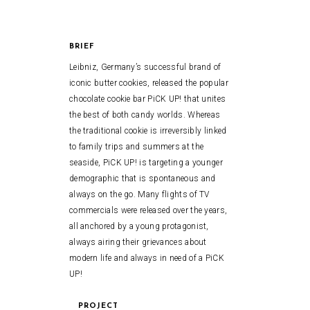
BRIEF
Leibniz, Germany’s successful brand of
iconic butter cookies, released the popular
chocolate cookie bar PiCK UP! that unites
the best of both candy worlds. Whereas
the traditional cookie is irreversibly linked
to family trips and summers at the
seaside, PiCK UP! is targeting a younger
demographic that is spontaneous and
always on the go. Many flights of TV
commercials were released over the years,
all anchored by a young protagonist,
always airing their grievances about
modern life and always in need of a PiCK
UP!
PROJECT