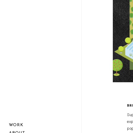
BR
Sup
exp
WORK
pop