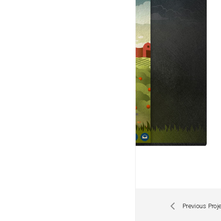
Previous Proj