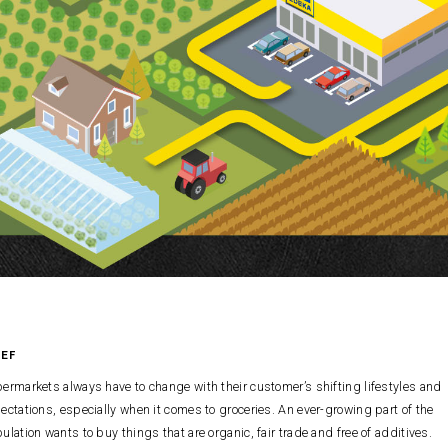
IEF
ermarkets always have to change with their customer’s shifting lifestyles and
ectations, especially when it comes to groceries. An ever-growing part of the
ulation wants to buy things that are organic, fair trade and free of additives.