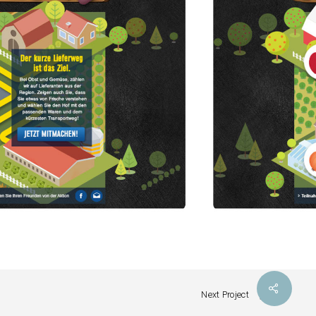
Next Project