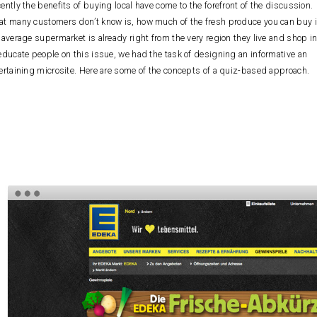
ently the benefits of buying local have come to the forefront of the discussion.
t many customers don’t know is, how much of the fresh produce you can buy 
 average supermarket is already right from the very region they live and shop in
educate people on this issue, we had the task of designing an informative an
ertaining microsite. Here are some of the concepts of a quiz-based approach.