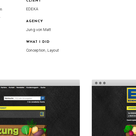
CLIENT
EDEKA
in
.
AGENCY
Jung von Matt
WHAT I DID
Conception, Layout