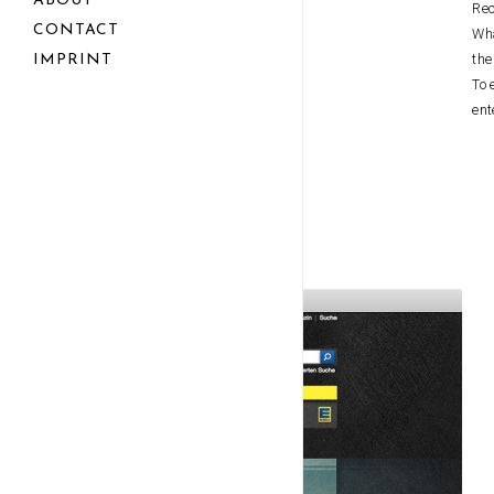
ABOUT
Rec
CONTACT
Wha
the
IMPRINT
To 
ent