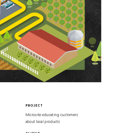
PROJECT
Microsite educating customers
about local products