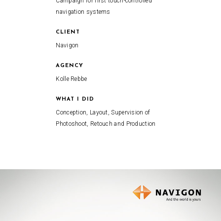
Campaign for first touch-controlled
navigation systems
CLIENT
Navigon
AGENCY
Kolle Rebbe
WHAT I DID
Conception, Layout, Supervision of
Photoshoot, Retouch and Production