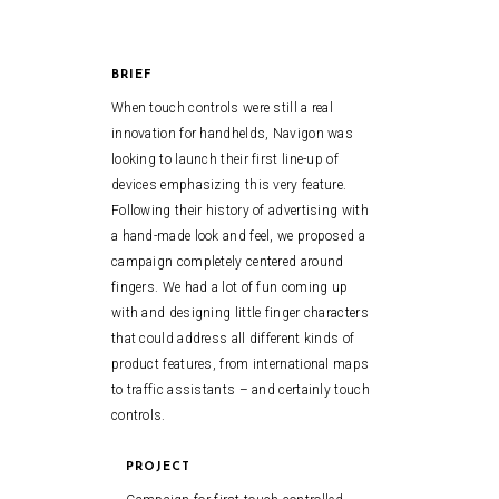
BRIEF
When touch controls were still a real
innovation for handhelds, Navigon was
looking to launch their first line-up of
devices emphasizing this very feature.
Following their history of advertising with
a hand-made look and feel, we proposed a
campaign completely centered around
fingers. We had a lot of fun coming up
with and designing little finger characters
that could address all different kinds of
product features, from international maps
to traffic assistants – and certainly touch
controls.
PROJECT