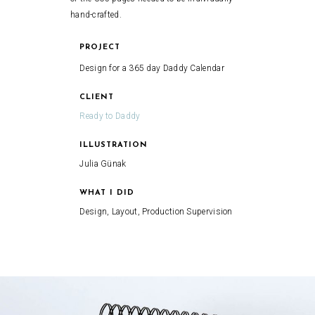
hand-crafted.
PROJECT
Design for a 365 day Daddy Calendar
CLIENT
Ready to Daddy
ILLUSTRATION
Julia Günak
WHAT I DID
Design, Layout, Production Supervision