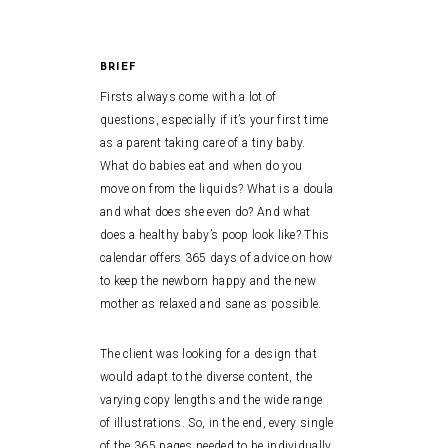
BRIEF
Firsts always come with a lot of
questions, especially if it’s your first time
as a parent taking care of a tiny baby.
What do babies eat and when do you
move on from the liquids? What is a doula
and what does she even do? And what
does a healthy baby’s poop look like? This
calendar offers 365 days of advice on how
to keep the newborn happy and the new
mother as relaxed and sane as possible.
The client was looking for a design that
would adapt to the diverse content, the
varying copy lengths and the wide range
of illustrations. So, in the end, every single
of the 365 pages needed to be individually