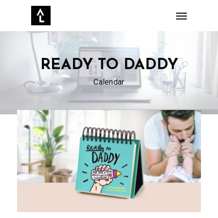
Skip
Menu
to
main
content
READY TO DADDY
Calendar